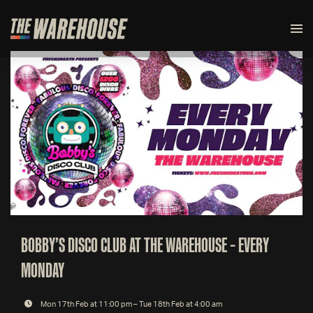
BOBBY’S DISCO CLUB AT THE WAREHOUSE – EVERY
MONDAY
Mon 17th Feb at 11:00 pm – Tue 18th Feb at 4:00 am