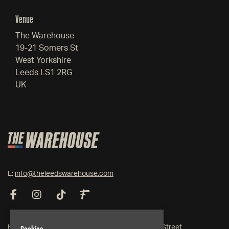
Venue
The Warehouse
19-21 Somers St
West Yorkshire
Leeds LS1 2RG
UK
E:
info@theleedswarehouse.com
Home
19-21 Somers Street