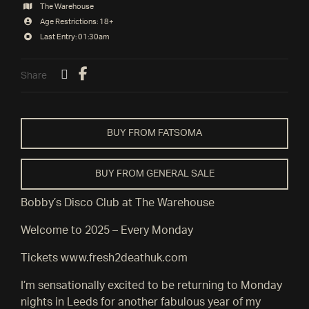
The Warehouse
Age Restrictions: 18+
Last Entry: 01:30am
Share
BUY FROM FATSOMA
BUY FROM GENERAL SALE
Bobby’s Disco Club at The Warehouse
Welcome to 2025 – Every Monday
Tickets www.fresh2deathuk.com
I’m sensationally excited to be returning to Monday
nights in Leeds for another fabulous year of my