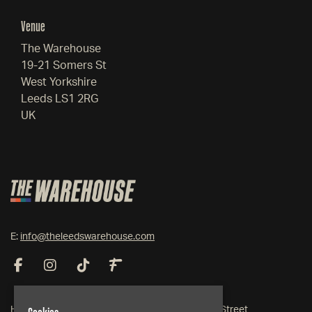
Venue
The Warehouse
19-21 Somers St
West Yorkshire
Leeds LS1 2RG
UK
E:
info@theleedswarehouse.com
Home
19-21 Somers Street