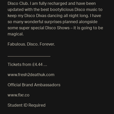
Disco Club. I am fully recharged and have been
updated with the best bootylicious Disco music to
keep my Disco Divas dancing all night long. I have
so many wonderful surprises planned alongside
some super special Disco Shows – it is going to be
magical.
Fabulous. Disco. Forever.
_____________________
Tickets from £4.44 …
www.fresh2deathuk.com
Official Brand Ambassadors
www.fixr.co
Student ID Required