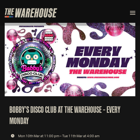
BOBBY’S DISCO CLUB AT THE WAREHOUSE – EVERY
MONDAY
Mon 10th Mar at 11:00 pm – Tue 11th Mar at 4:00 am