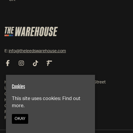
E:
info@theleedswarehouse.com
Home
19-21 Somers Street
Cookies
Live Events
Leeds
Club Events
West Yorkshire
This site uses cookies:
Find out
Hire
LS1 2RG
more.
Contact
FAQs
Google Map
Privacy Policy
OKAY