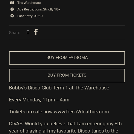
The Warehouse
Age Restrictions: Strictly 18+
Last Entry: 01:30
Share
BUY FROM FATSOMA
BUY FROM TICKETS
Bobby’s Disco Club Term 1 at The Warehouse
Every Monday, 11pm – 4am
Tickets on sale now www.fresh2deathuk.com
DIVAS! Would you believe that I am entering my 8th
year of playing all my favourite Disco tunes to the