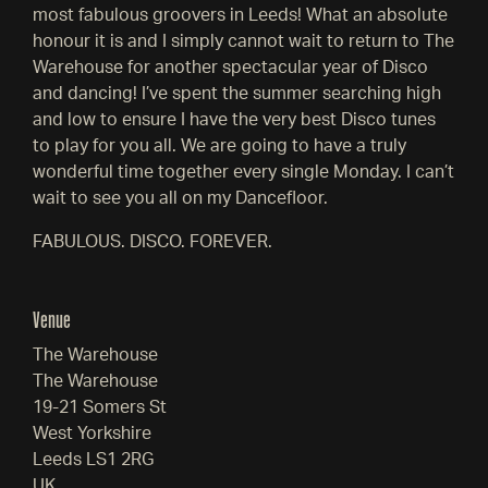
most fabulous groovers in Leeds! What an absolute
honour it is and I simply cannot wait to return to The
Warehouse for another spectacular year of Disco
and dancing! I’ve spent the summer searching high
and low to ensure I have the very best Disco tunes
to play for you all. We are going to have a truly
wonderful time together every single Monday. I can’t
wait to see you all on my Dancefloor.
FABULOUS. DISCO. FOREVER.
Venue
The Warehouse
The Warehouse
19-21 Somers St
West Yorkshire
Leeds LS1 2RG
UK