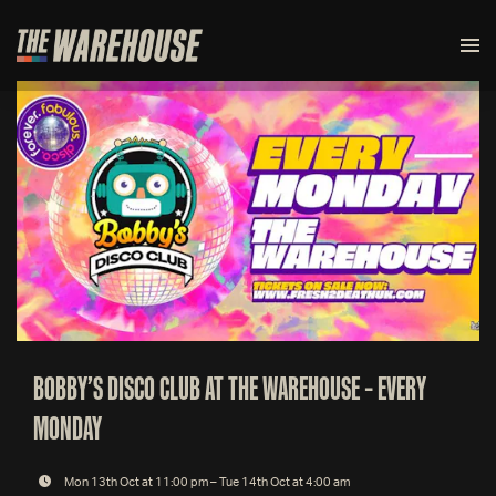
BOBBY’S DISCO CLUB AT THE WAREHOUSE – EVERY
MONDAY
Mon 13th Oct at 11:00 pm – Tue 14th Oct at 4:00 am