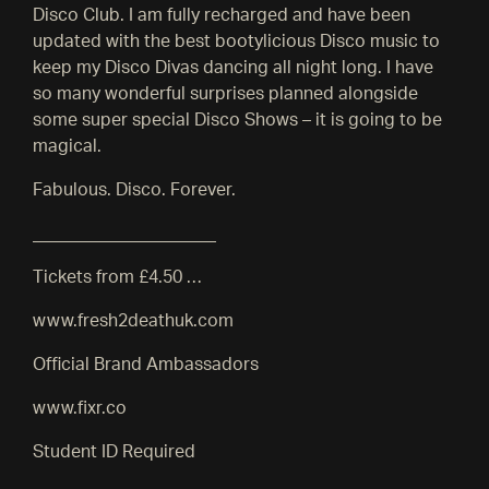
Disco Club. I am fully recharged and have been
updated with the best bootylicious Disco music to
keep my Disco Divas dancing all night long. I have
so many wonderful surprises planned alongside
some super special Disco Shows – it is going to be
magical.
Fabulous. Disco. Forever.
_____________________
Tickets from £4.50 …
www.fresh2deathuk.com
Official Brand Ambassadors
www.fixr.co
Student ID Required