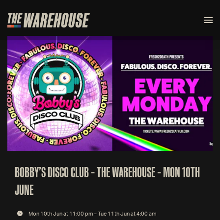
BOBBY’S DISCO CLUB – THE WAREHOUSE – MON 10TH
JUNE
Mon 10th Jun at 11:00 pm – Tue 11th Jun at 4:00 am