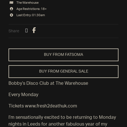
The Warehouse
Age Restrictions: 18+
Last Entry: 01:30am
Share
BUY FROM FATSOMA
BUY FROM GENERAL SALE
Bobby’s Disco Club at The Warehouse
Every Monday
Tickets www.fresh2deathuk.com
I’m sensationally excited to be returning to Monday
nights in Leeds for another fabulous year of my