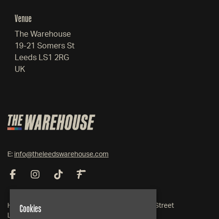
Venue
The Warehouse
19-21 Somers St
Leeds LS1 2RG
UK
E:
info@theleedswarehouse.com
Cookies
Home
19-21 Somers Street
Live Events
Leeds