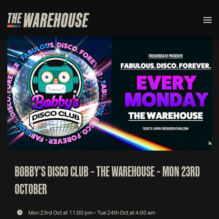
BOBBY’S DISCO CLUB – THE WAREHOUSE – MON 23RD
OCTOBER
Mon 23rd Oct at 11:00 pm – Tue 24th Oct at 4:00 am