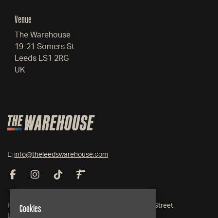
Venue
The Warehouse
19-21 Somers St
Leeds LS1 2RG
UK
E:
info@theleedswarehouse.com
Cookies
Home
19-21 Somers Street
Live Events
Leeds