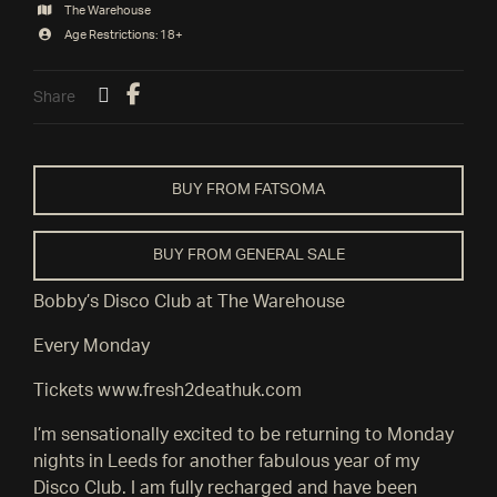
The Warehouse
Age Restrictions: 18+
Share
BUY FROM FATSOMA
BUY FROM GENERAL SALE
Bobby’s Disco Club at The Warehouse
Every Monday
Tickets www.fresh2deathuk.com
I’m sensationally excited to be returning to Monday
nights in Leeds for another fabulous year of my
Disco Club. I am fully recharged and have been