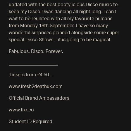
updated with the best bootylicious Disco music to
keep my Disco Divas dancing all night long. I can’t
wait to be reunited with all my favourite humans
from Monday 18th September. I have so many
wonderful surprises planned alongside some super
special Disco Shows – it is going to be magical.
Fabulous. Disco. Forever.
_____________________
Tickets from £4.50 …
www.fresh2deathuk.com
Official Brand Ambassadors
www.fixr.co
Student ID Required