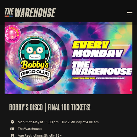
BOBBY’S DISCO | FINAL 100 TICKETS!
Mon 25th May at 11:00 pm – Tue 26th May at 4:00 am
The Warehouse
Age Restrictions: Strictly 18+