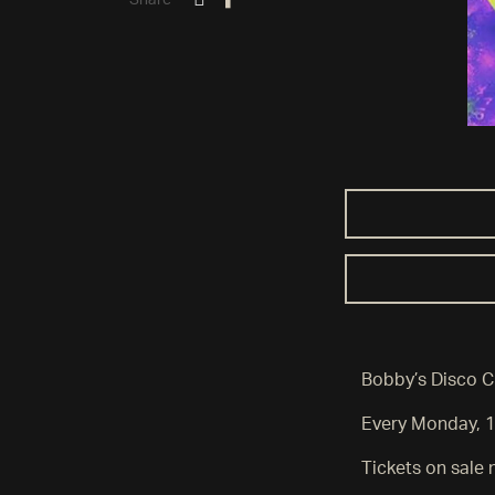
Share
Bobby’s Disco C
Every Monday, 
Tickets on sal