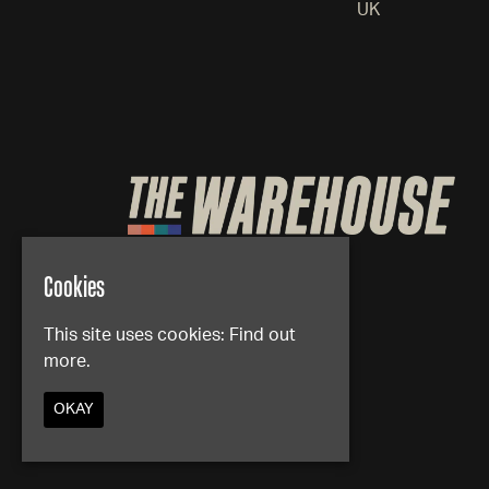
UK
Cookies
This site uses cookies:
Find out
more.
OKAY