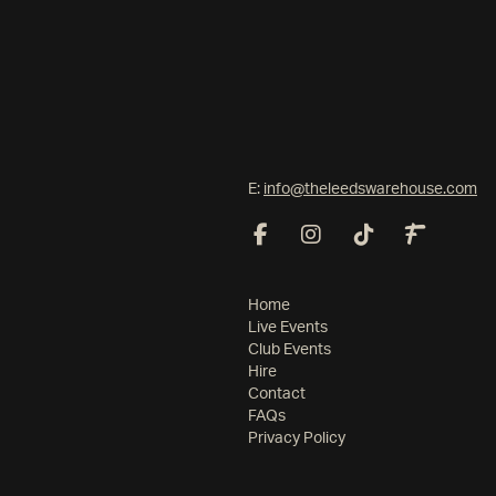
E:
info@theleedswarehouse.com
Home
Live Events
Club Events
Hire
Contact
FAQs
Privacy Policy