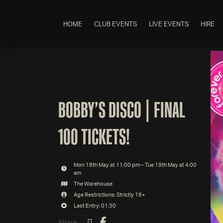
HOME
CLUB EVENTS
LIVE EVENTS
HIRE
BOBBY’S DISCO | FINAL
100 TICKETS!
Mon 18th May at 11:00 pm – Tue 19th May at 4:00
am
The Warehouse
Age Restrictions: Strictly 18+
Last Entry: 01:30