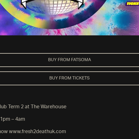
BUY FROM FATSOMA
BUY FROM TICKETS
lub Term 2 at The Warehouse
11pm – 4am
e now www.fresh2deathuk.com