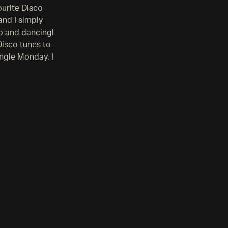
ourite Disco
and I simply
o and dancing!
Disco tunes to
ingle Monday. I