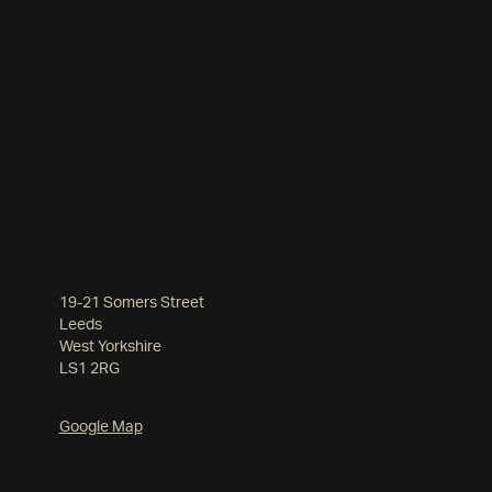
19-21 Somers Street
Leeds
West Yorkshire
LS1 2RG
Google Map