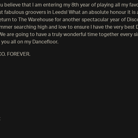
 believe that I am entering my 8th year of playing all my fav
t fabulous groovers in Leeds! What an absolute honour it is 
return to The Warehouse for another spectacular year of Disc
ummer searching high and low to ensure I have the very best 
. We are going to have a truly wonderful time together every s
e you all on my Dancefloor.
CO. FOREVER.
t