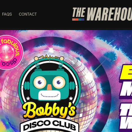
FAQS
CONTACT