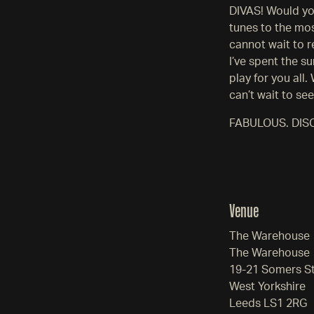
DIVAS! Would you
tunes to the mos
cannot wait to 
I’ve spent the s
play for you all
can’t wait to se
FABULOUS. DIS
Venue
The Warehouse
The Warehouse
19-21 Somers S
West Yorkshire
Leeds LS1 2RG