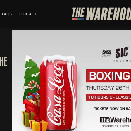
FAQS
CONTACT
THE