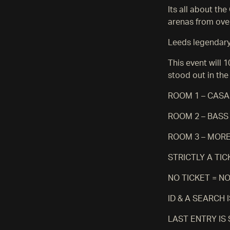
Its all about th
arenas from ove
Leeds legendary 
This event will 
stood out in the
ROOM 1 – CASA
ROOM 2 – BAS
ROOM 3 – MORE
STRICTLY A TI
NO TICKET = N
ID & A SEARCH
LAST ENTRY IS