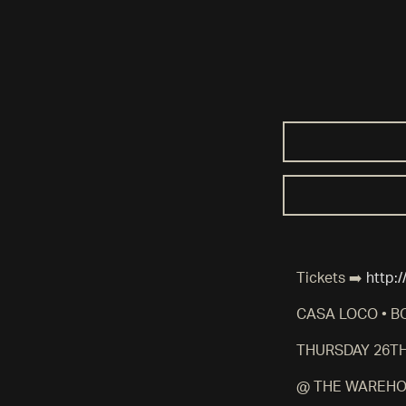
Tickets ➡️
http:
CASA LOCO • B
THURSDAY 26T
@ THE WAREHO