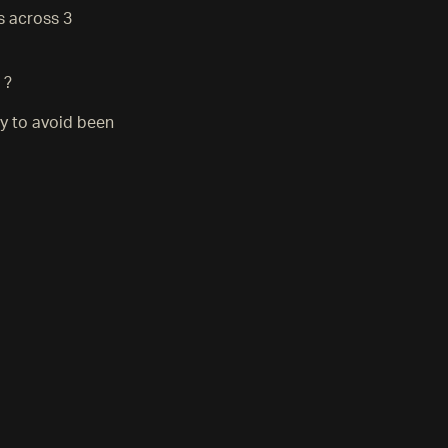
s across 3
 ?
ly to avoid been