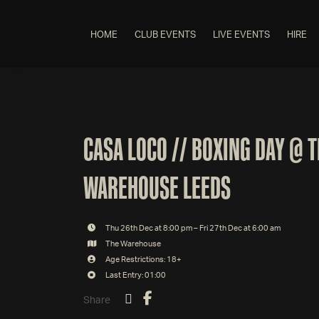
HOME
CLUB EVENTS
LIVE EVENTS
HIRE
CASA LOCO // BOXING DAY @ 
WAREHOUSE LEEDS
Thu 26th Dec at 8:00 pm – Fri 27th Dec at 6:00 am
The Warehouse
Age Restrictions: 18+
Last Entry: 01:00
Share