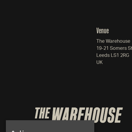
Venue
The Warehouse
19-21 Somers S
Leeds LS1 2RG
UK