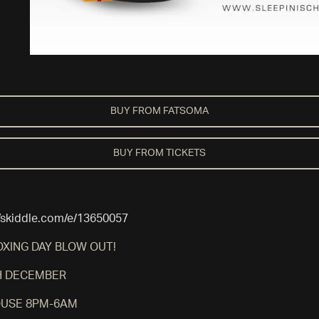
BUY FROM FATSOMA
BUY FROM TICKETS
//skiddle.com/e/13650057
OXING DAY BLOW OUT!
H DECEMBER
USE 8PM-6AM