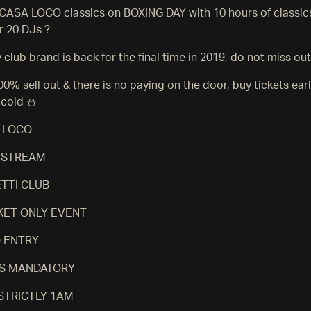
e CASA LOCO classics on BOXING DAY with 10 hours of classic
r 20 DJs ?
club brand is back for the final time in 2019, do not miss out
100% sell out & there is no paying on the door, buy tickets ear
 cold ⛄️
 LOCO
S STREAM
TTI CLUB
CKET ONLY EVENT
O ENTRY
 IS MANDATORY
 STRICTLY 1AM