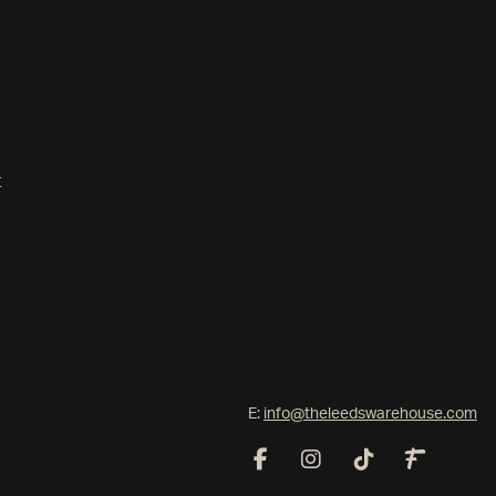
t
E:
info@theleedswarehouse.com