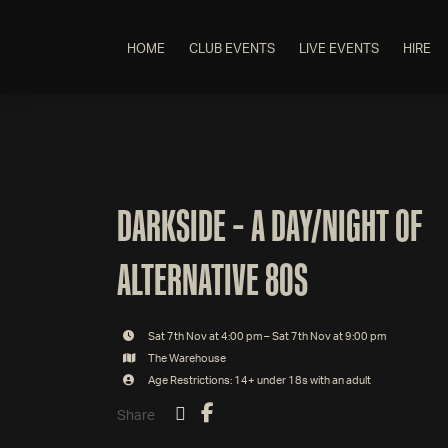
HOME
CLUB EVENTS
LIVE EVENTS
HIRE
DARKSIDE – A DAY/NIGHT OF
ALTERNATIVE 80S
Sat 7th Nov at 4:00 pm – Sat 7th Nov at 9:00 pm
The Warehouse
Age Restrictions: 14+ under 18s with an adult
Share