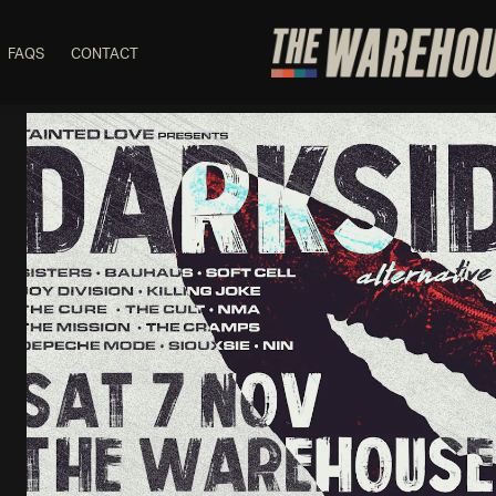
FAQS
CONTACT