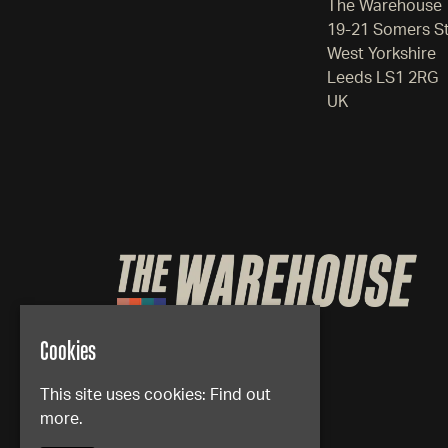
The Warehouse
19-21 Somers S
West Yorkshire
Leeds LS1 2RG
UK
Cookies
This site uses cookies:
Find out
more.