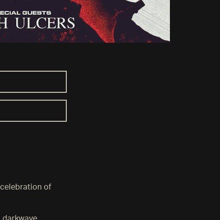
 celebration of
, darkwave,