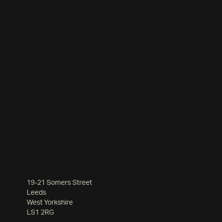
19-21 Somers Street
Leeds
West Yorkshire
LS1 2RG