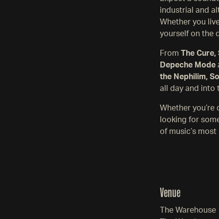
industrial and a
Whether you lived
yourself on the 
From
The Cure, 
Depeche Mode
the Nephilim, S
all day and into 
Whether you’re d
looking for some
of music’s most 
Venue
The Warehouse