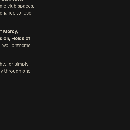
onic club spaces.
r chance to lose
of Mercy,
ion, Fields of
o-wall anthems
hts, or simply
ey through one