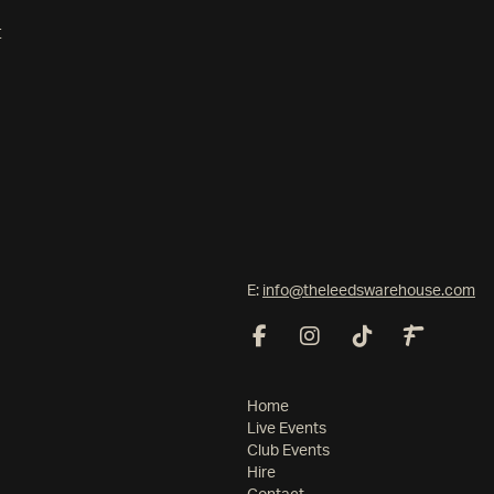
t
E:
info@theleedswarehouse.com
Home
Live Events
Club Events
Hire