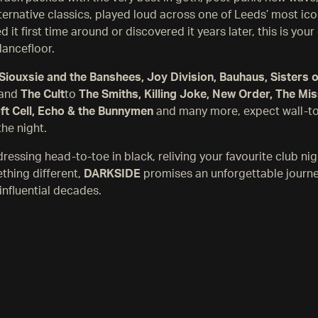
lternative classics, played loud across one of Leeds’ most ic
 it first time around or discovered it years later, this is you
dancefloor.
Siouxsie and the Banshees, Joy Division, Bauhaus, Sisters 
and
The Cult
to
The Smiths, Killing Joke, New Order, The Miss
oft Cell, Echo & the Bunnymen
and many more, expect wall-t
the night.
ressing head-to-toe in black, reliving your favourite club nig
thing different,
DARKSIDE
promises an unforgettable journ
influential decades.