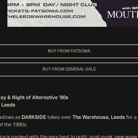
BUY FROM FATSOMA
BUY FROM GENERAL SALE
y & Night of Alternative ’80s
 Leeds
hadows as
DARKSIDE
takes over
The Warehouse, Leeds
for a
of the 1980s.
rack packed with the very best in goth, post-punk, new wave