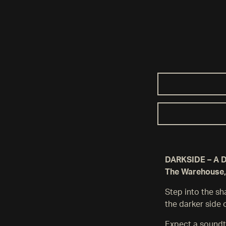
DARKSIDE – A Da
The Warehouse,
Step into the s
the darker side 
Expect a soundt