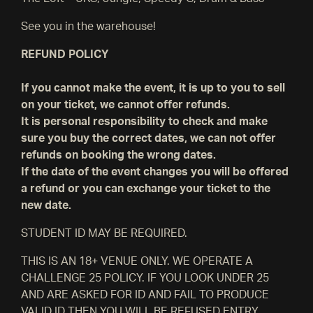
See you in the warehouse!
REFUND POLICY
If you cannot make the event, it is up to you to sell
on your ticket, we cannot offer refunds.
It is personal responsibility to check and make
sure you buy the correct dates, we can not offer
refunds on booking the wrong dates.
If the date of the event changes you will be offered
a refund or you can exchange your ticket to the
new date.
STUDENT ID MAY BE REQUIRED.
THIS IS AN 18+ VENUE ONLY. WE OPERATE A
CHALLENGE 25 POLICY. IF YOU LOOK UNDER 25
AND ARE ASKED FOR ID AND FAIL TO PRODUCE
VALID ID THEN YOU WILL BE REFUSED ENTRY.