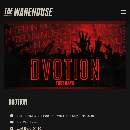
DVOTION
Tue 19th May at 11:00 pm – Wed 20th May at 4:00 am
The Warehouse
Last Entry: 01:30