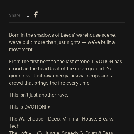
Share
Born in the shadows of Leeds’ warehouse scene,
we’ve built more than just nights — we’ve built a
movement.
From the first beat to the last strobe, DVOTION has
stood as the heartbeat of the underground. No
gimmicks. Just raw energy, heavy lineups and a
crowd that brings the fire every time.
This isn’t just another rave.
This is DVOTION! ♦️
The Warehouse – Deep, Minimal, House, Breaks,
Tech
The Loft – UKG, Jungle, Speedy G, Drum & Bass