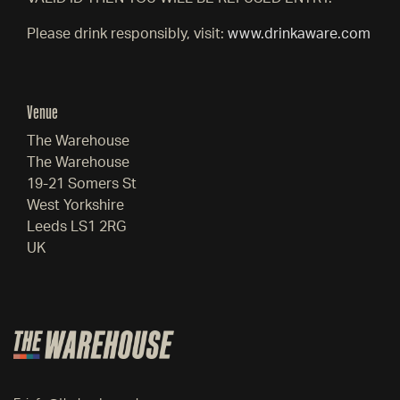
Please drink responsibly, visit:
www.drinkaware.com
Venue
The Warehouse
The Warehouse
19-21 Somers St
West Yorkshire
Leeds LS1 2RG
UK