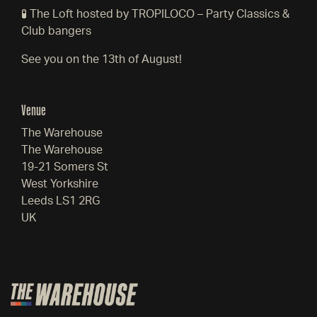
🧪 The Loft hosted by TROPILOCO – Party Classics &
Club bangers
See you on the 13th of August!
Venue
The Warehouse
The Warehouse
19-21 Somers St
West Yorkshire
Leeds LS1 2RG
UK