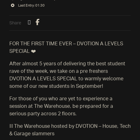
Last Entry: 01:30
Share
FOR THE FIRST TIME EVER – DVOTION A LEVELS
SPECIAL ❤️
After almost 5 years of delivering the best student
rave of the week, we take on a pre freshers
DVOTION A LEVELS SPECIAL to warmly welcome
some of our new students in September!
For those of you who are yet to experience a
session at The Warehouse, be prepared for a
serious party across 2 floors.
⛓️ The Warehouse hosted by DVOTION – House, Tech
& Garage slammers