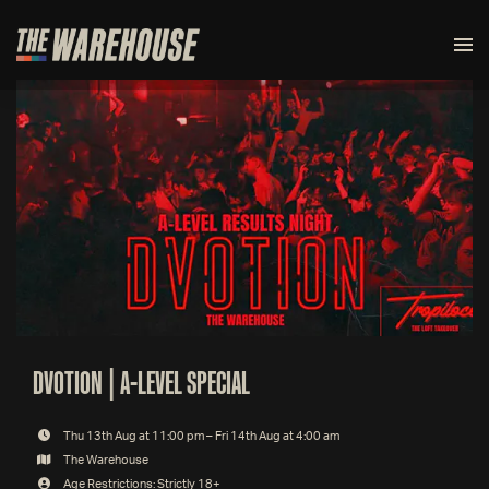
DVOTION | A-LEVEL SPECIAL
Thu 13th Aug at 11:00 pm – Fri 14th Aug at 4:00 am
The Warehouse
Age Restrictions: Strictly 18+