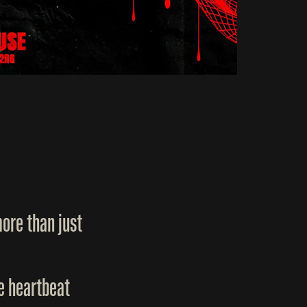
ore than just
he heartbeat