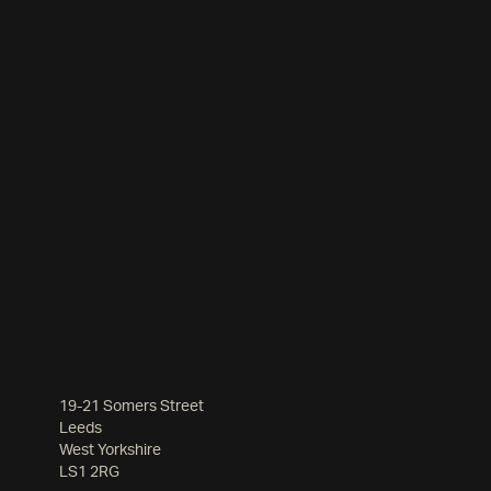
19-21 Somers Street
Leeds
West Yorkshire
LS1 2RG