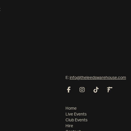
t
E:
info@theleedswarehouse.com
Home
Live Events
Club Events
Hire