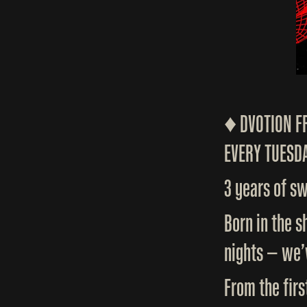
♦️ DVOTION 
EVERY TUESDA
3 years of s
Born in the 
nights — we’
From the firs