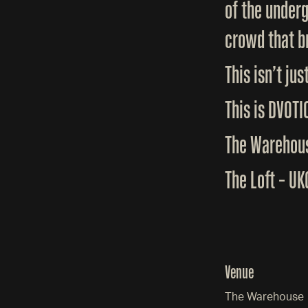
of the under
crowd that br
This isn’t jus
This is DVOTI
The Warehous
The Loft – U
Venue
The Warehouse