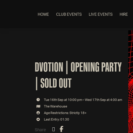
HOME
CLUB EVENTS
LIVE EVENTS
HIRE
DVOTION | OPENING PARTY
| SOLD OUT
Tue 16th Sep at 10:00 pm – Wed 17th Sep at 4:00 am
The Warehouse
Age Restrictions: Strictly 18+
Last Entry: 01:30
Share