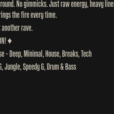
ground. No gimmicks. Just raw energy, heavy line
ings the fire every time.
t another rave.
ON! ♦️
e – Deep, Minimal, House, Breaks, Tech
KG, Jungle, Speedy G, Drum & Bass