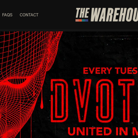
FAQS
CONTACT