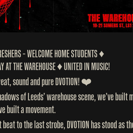
FRESHERS – WELCOME HOME STUDENTS ♦️
Y AT THE WAREHOUSE ♦️ UNITED IN MUSIC!
weat, sound and pure DVOTION! ❤️
shadows of Leeds’ warehouse scene, we’ve built m
ve built a movement.
t beat to the last strobe, DVOTION has stood as t