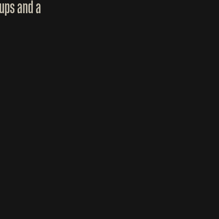
ups and a