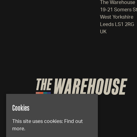
The Warehouse
19-21 Somers S
West Yorkshire
Leeds LS1 2RG
UK
Cookies
This site uses cookies:
Find out
more.