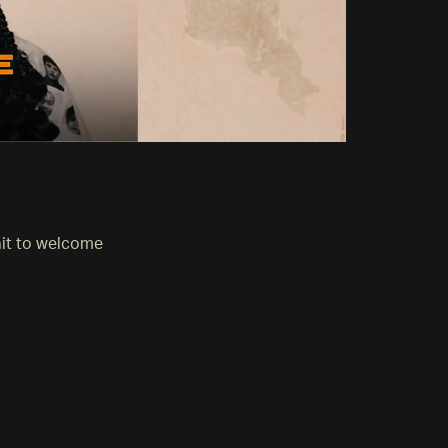
ait to welcome