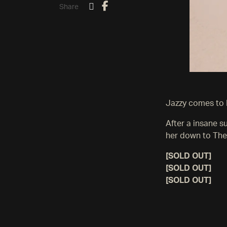
Share
Jazzy comes to 
After a insane 
her down to The
[SOLD OUT]
[SOLD OUT]
[SOLD OUT]