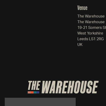
Venue
The Warehouse
The Warehouse
19-21 Somers S
West Yorkshire
Leeds LS1 2RG
UK