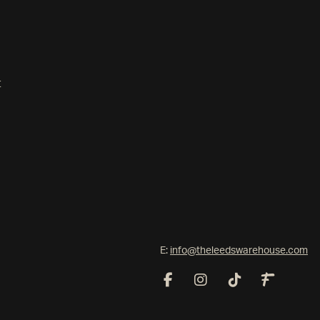
t
E:
info@theleedswarehouse.com