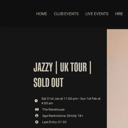
HOME
CLUB EVENTS
LIVE EVENTS
HIRE
JAZZY | UK TOUR |
SOLD OUT
Sat 31st Jan at 11:00 pm – Sun 1st Feb at
4:00 am
The Warehouse
Age Restrictions: Strictly 18+
Last Entry: 01:30