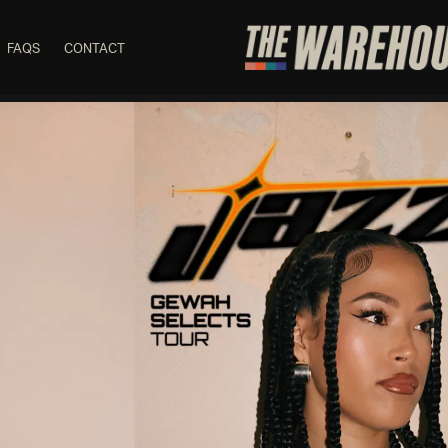
FAQS
CONTACT