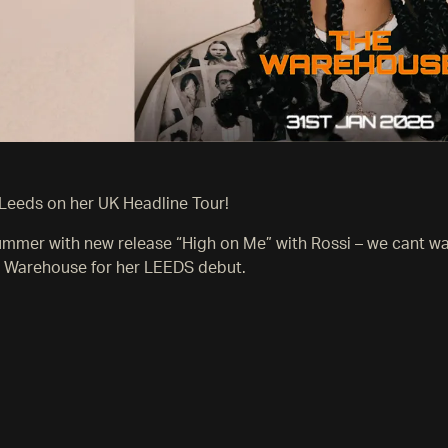
Leeds on her UK Headline Tour!
summer with new release “High on Me” with Rossi – we cant w
 Warehouse for her LEEDS debut.