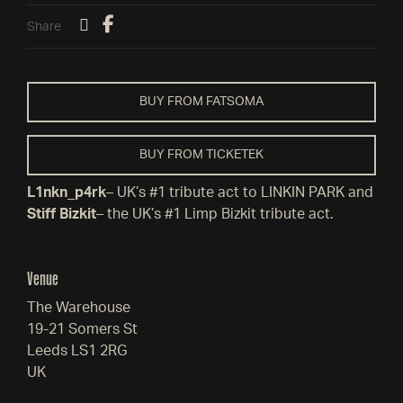
Share
BUY FROM FATSOMA
BUY FROM TICKETEK
L1nkn_p4rk
– UK’s #1 tribute act to LINKIN PARK and
Stiff Bizkit
– the UK’s #1 Limp Bizkit tribute act.
Venue
The Warehouse
19-21 Somers St
Leeds LS1 2RG
UK