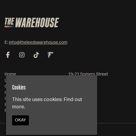
E:
info@theleedswarehouse.com
Home
19-21 Somers Street
Live Events
Leeds
Cookies
Club Events
West Yorkshire
Hire
LS1 2RG
Contact
This site uses cookies:
Find out
FAQs
more.
Google Map
Privacy Policy
OKAY