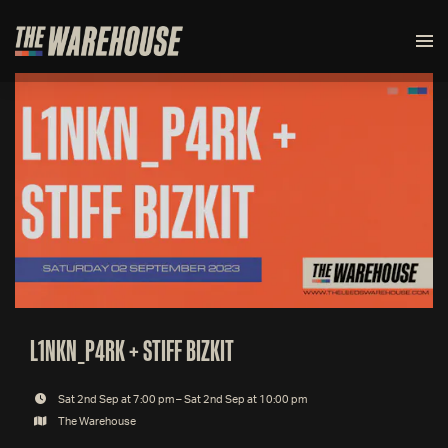
L1NKN_P4RK + STIFF BIZKIT
Sat 2nd Sep at 7:00 pm – Sat 2nd Sep at 10:00 pm
The Warehouse