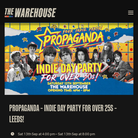
PROPAGANDA – INDIE DAY PARTY FOR OVER 25S –
LEEDS!
Sat 13th Sep at 4:00 pm – Sat 13th Sep at 8:00 pm