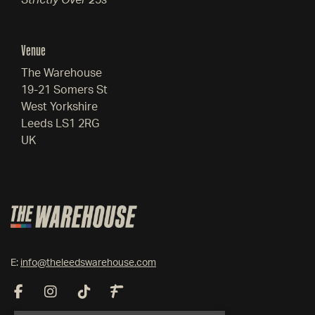
Strictly Over 25s
Venue
The Warehouse
19-21 Somers St
West Yorkshire
Leeds LS1 2RG
UK
E:
info@theleedswarehouse.com