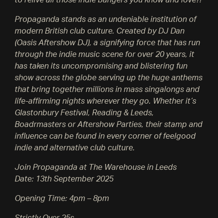
to relive all those indie bangers you know and love?!
Propaganda stands as an undeniable institution of
modern British club culture. Created by DJ Dan
(Oasis Aftershow DJ), a signifying force that has run
through the indie music scene for over 20 years, it
has taken its uncompromising and blistering fun
show across the globe serving up the huge anthems
that bring together millions in mass singalongs and
life-affirming nights wherever they go. Whether it’s
Glastonbury Festival, Reading & Leeds,
Boadrmasters or Aftershow Parties, their stamp and
influence can be found in every corner of feelgood
indie and alternative club culture.
Join Propaganda at The Warehouse in Leeds
Date: 13th September 2025
Opening Time: 4pm – 8pm