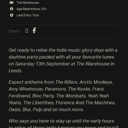
The Warehouse
Age Restrictions: 25+
Last Entry: 7pm
Share
Get ready to relive the indie music glory days with a
daytime party packed with all your favourite tunes
on Saturday 13th September at The Warehouse in
Leeds.
Expect anthems from The Killers, Arctic Monkeys,
Amy Winehouse, Paramore, The Kooks, Franz
Ferdinand, Bloc Party, The Wombats, Yeah Yeah
Yeahs, The Libertines, Florence And The Machines,
Oasis, Blur, Pulp and so much more.
Who says you have to stay up until the early hours