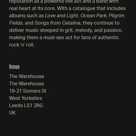
reputation as a powerful live act and a band with
real heart at its core. With a catalogue that includes
albums such as
Love and Light
,
Ocean Park
,
Pilgrim
Fields
, and
Songs from Catalina
, they continue to
deliver music steeped in grit, melody, and passion,
making them a must-see act for fans of authentic
rock ’n’ roll.
Venue
The Warehouse
The Warehouse
19-21 Somers St
West Yorkshire
Leeds LS1 2RG
UK