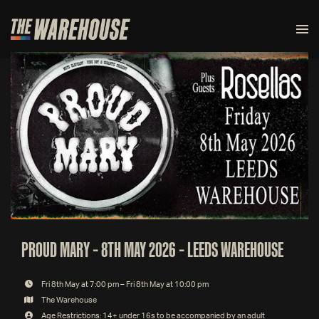
PROUD MARY – 8TH MAY 2026 – LEEDS WAREHOUSE
Fri 8th May at 7:00 pm – Fri 8th May at 10:00 pm
The Warehouse
Age Restrictions: 14+ under 16s to be accompanied by an adult