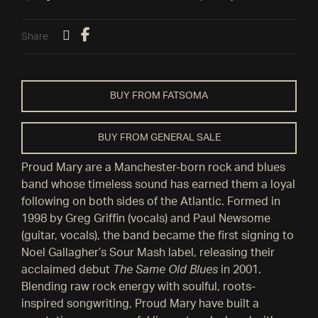
Share
BUY FROM FATSOMA
BUY FROM GENERAL SALE
Proud Mary are a Manchester-born rock and blues
band whose timeless sound has earned them a loyal
following on both sides of the Atlantic. Formed in
1998 by Greg Griffin (vocals) and Paul Newsome
(guitar, vocals), the band became the first signing to
Noel Gallagher’s Sour Mash label, releasing their
acclaimed debut
The Same Old Blues
in 2001.
Blending raw rock energy with soulful, roots-
inspired songwriting, Proud Mary have built a