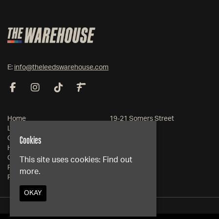
E:
info@theleedswarehouse.com
Home
19-21 Somers Street
Live Events
Leeds
Cookies
Club Events
West Yorkshire
Hire
LS1 2RG
Contact
This site uses cookies:
Find out
FAQs
more.
Google Map
Privacy Policy
OKAY