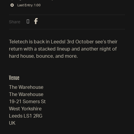
Last Entry: 1:00
Share
Teletech is back in Leeds! 3rd October see’s their
return with a stacked lineup and another night of
hard house, bounce, and more.
Venue
The Warehouse
The Warehouse
19-21 Somers St
West Yorkshire
Leeds LS1 2RG
UK