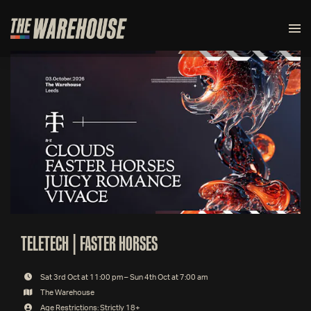
TELETECH | FASTER HORSES
Sat 3rd Oct at 11:00 pm – Sun 4th Oct at 7:00 am
The Warehouse
Age Restrictions: Strictly 18+