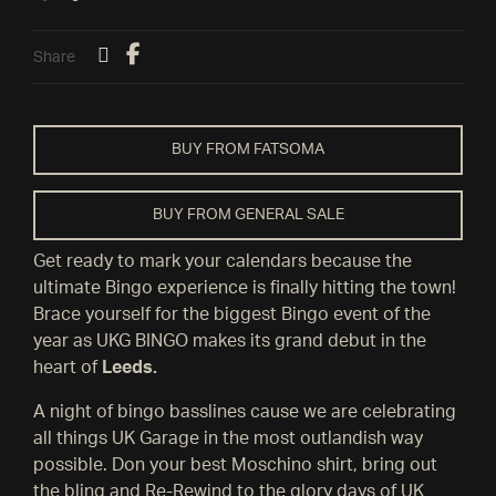
Share
BUY FROM FATSOMA
BUY FROM GENERAL SALE
Get ready to mark your calendars because the
ultimate Bingo experience is finally hitting the town!
Brace yourself for the biggest Bingo event of the
year as UKG BINGO makes its grand debut in the
heart of
Leeds.
A night of bingo basslines cause we are celebrating
all things UK Garage in the most outlandish way
possible. Don your best Moschino shirt, bring out
the bling and Re-Rewind to the glory days of UK