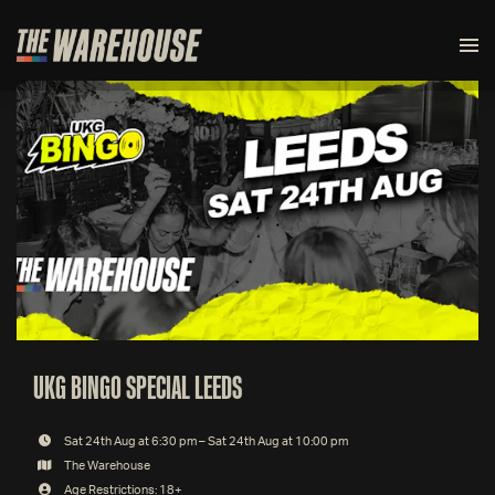
UKG BINGO SPECIAL LEEDS
Sat 24th Aug at 6:30 pm – Sat 24th Aug at 10:00 pm
The Warehouse
Age Restrictions: 18+