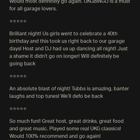
Would most definitely go again. UKGBINGO is a must
for all garage lovers.
⭐⭐⭐⭐⭐
Brilliant night! Us girls went to celebrate a 40th
birthday and this took us right back to our garage
days! Host and DJ had us up dancing all night! Just
a shame it didn’t go on longer! Will definitely be
going back
⭐⭐⭐⭐⭐
An absolute blast of night! Tubbs is amazing, banter
laughs and top tunes! We’ll defo be back
⭐⭐⭐⭐⭐
So much fun!! Great host, great drinks, great food
and great music. Played some real UKG classics!
Would 100% recommend and go again!