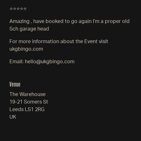
⭐⭐⭐⭐⭐
Amazing , have booked to go again I’m a proper old
Sch garage head
For more information about the Event visit
ukgbingo.com
Email: hello@ukgbingo.com
Venue
The Warehouse
19-21 Somers St
Leeds LS1 2RG
UK